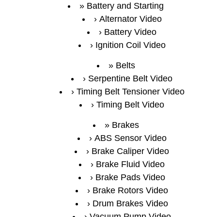
Battery and Starting
Alternator Video
Battery Video
Ignition Coil Video
Belts
Serpentine Belt Video
Timing Belt Tensioner Video
Timing Belt Video
Brakes
ABS Sensor Video
Brake Caliper Video
Brake Fluid Video
Brake Pads Video
Brake Rotors Video
Drum Brakes Video
Vacuum Pump Video