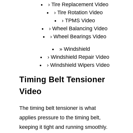
Tire Replacement Video
Tire Rotation Video
TPMS Video
Wheel Balancing Video
Wheel Bearings Video
Windshield
Windshield Repair Video
Windshield Wipers Video
Timing Belt Tensioner
Video
The timing belt tensioner is what
applies pressure to the timing belt,
keeping it tight and running smoothly.