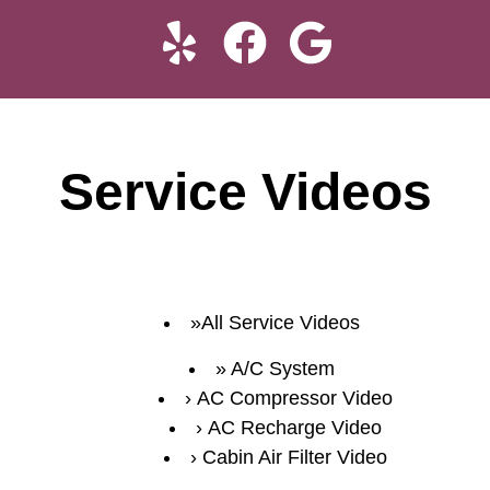
Service Videos
All Service Videos
A/C System
AC Compressor Video
AC Recharge Video
Cabin Air Filter Video