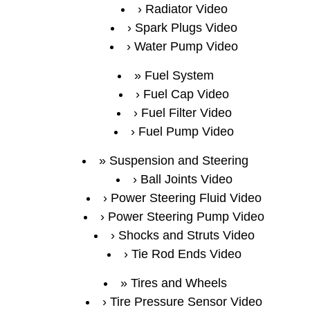
Radiator Video
Spark Plugs Video
Water Pump Video
Fuel System
Fuel Cap Video
Fuel Filter Video
Fuel Pump Video
Suspension and Steering
Ball Joints Video
Power Steering Fluid Video
Power Steering Pump Video
Shocks and Struts Video
Tie Rod Ends Video
Tires and Wheels
Tire Pressure Sensor Video