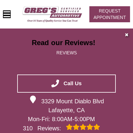
REQUEST
APPOINTMENT
HOME
✖
Read our Reviews!
SERVICES
REVIEWS
VEHICLES WE SERVICE
SERVICE VIDEOS
ABOUT
Call Us
CONTACT
3329 Mount Diablo Blvd
Lafayette, CA
Mon-Fri: 8:00AM-5:00PM
310
Reviews: