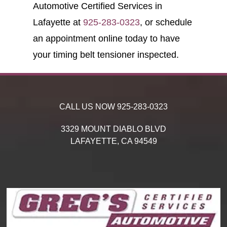
Automotive Certified Services in
Lafayette at
925-283-0323
, or schedule
an appointment online today to have
your timing belt tensioner inspected.
CALL US NOW
925-283-0323
3329 MOUNT DIABLO BLVD
LAFAYETTE,
CA
94549