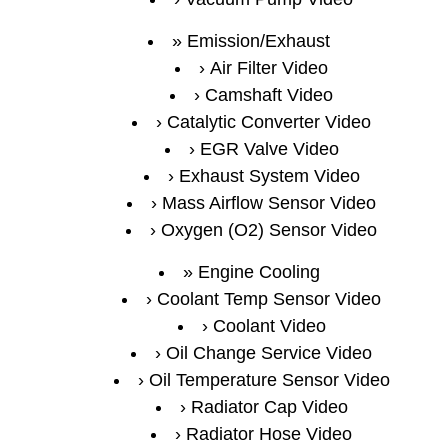
Emission/Exhaust
Air Filter Video
Camshaft Video
Catalytic Converter Video
EGR Valve Video
Exhaust System Video
Mass Airflow Sensor Video
Oxygen (O2) Sensor Video
Engine Cooling
Coolant Temp Sensor Video
Coolant Video
Oil Change Service Video
Oil Temperature Sensor Video
Radiator Cap Video
Radiator Hose Video