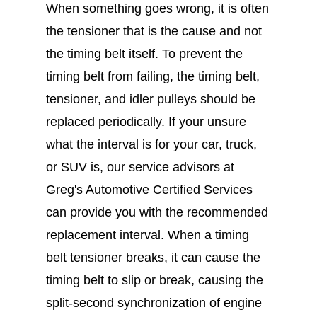
When something goes wrong, it is often
the tensioner that is the cause and not
the timing belt itself. To prevent the
timing belt from failing, the timing belt,
tensioner, and idler pulleys should be
replaced periodically. If your unsure
what the interval is for your car, truck,
or SUV is, our service advisors at
Greg's Automotive Certified Services
can provide you with the recommended
replacement interval. When a timing
belt tensioner breaks, it can cause the
timing belt to slip or break, causing the
split-second synchronization of engine