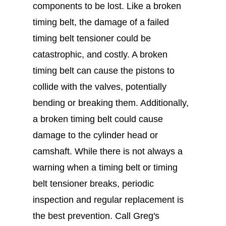
components to be lost. Like a broken
timing belt, the damage of a failed
timing belt tensioner could be
catastrophic, and costly. A broken
timing belt can cause the pistons to
collide with the valves, potentially
bending or breaking them. Additionally,
a broken timing belt could cause
damage to the cylinder head or
camshaft. While there is not always a
warning when a timing belt or timing
belt tensioner breaks, periodic
inspection and regular replacement is
the best prevention. Call Greg's