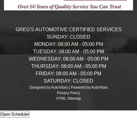
GREG'S AUTOMOTIVE CERTIFIED SERVICES
SUNDAY:
CLOSED
MONDAY:
08:00 AM - 05:00 PM
TUESDAY:
08:00 AM - 05:00 PM
WEDNESDAY:
08:00 AM - 05:00 PM
THURSDAY:
08:00 AM - 05:00 PM
FRIDAY:
08:00 AM - 05:00 PM
SATURDAY:
CLOSED
Designed by AutoVitals | Powered by AutoVitals
Privacy Policy
HTML Sitemap
Open Scheduler