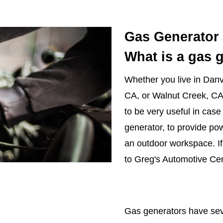
Gas Generator 
What is a gas 
Whether you live in Danvi
CA, or Walnut Creek, CA
to be very useful in case 
generator, to provide po
an outdoor workspace. I
to Greg's Automotive Cer
Gas generators have seve