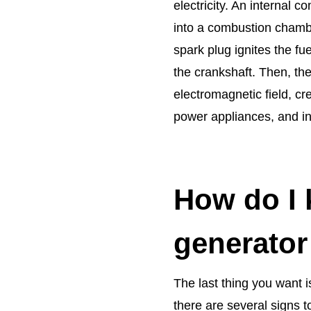
electricity. An internal c
into a combustion chambe
spark plug ignites the fu
the crankshaft. Then, the
electromagnetic field, cr
power appliances, and i
How do I 
generator
The last thing you want i
there are several signs t