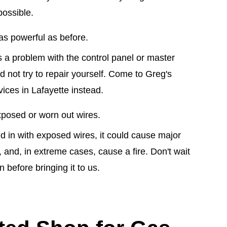
possible.
as powerful as before.
s a problem with the control panel or master
 not try to repair yourself. Come to Greg's
ices in Lafayette instead.
posed or worn out wires.
ed in with exposed wires, it could cause major
 and, in extreme cases, cause a fire. Don't wait
 before bringing it to us.