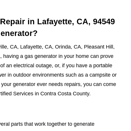
Repair in Lafayette, CA, 94549
generator?
lle, CA, Lafayette, CA, Orinda, CA, Pleasant Hill,
, having a gas generator in your home can prove
of an electrical outage, or, if you have a portable
wer in outdoor environments such as a campsite or
f your generator ever needs repairs, you can come
tified Services in Contra Costa County.
ral parts that work together to generate