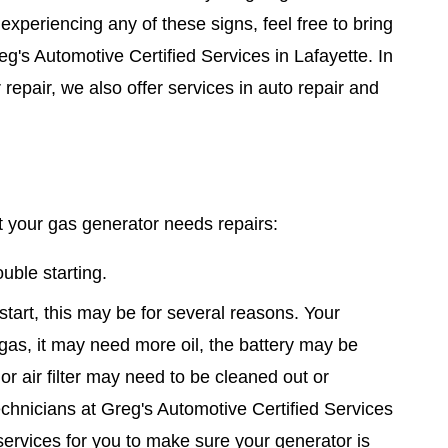
 experiencing any of these signs, feel free to bring
g's Automotive Certified Services in Lafayette. In
 repair, we also offer services in auto repair and
 your gas generator needs repairs:
uble starting.
 start, this may be for several reasons. Your
gas, it may need more oil, the battery may be
or air filter may need to be cleaned out or
echnicians at Greg's Automotive Certified Services
services for you to make sure your generator is