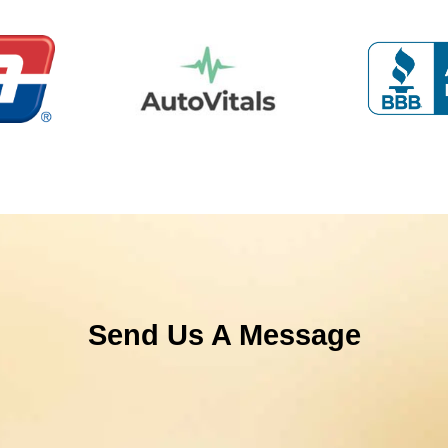
Send Us A Message