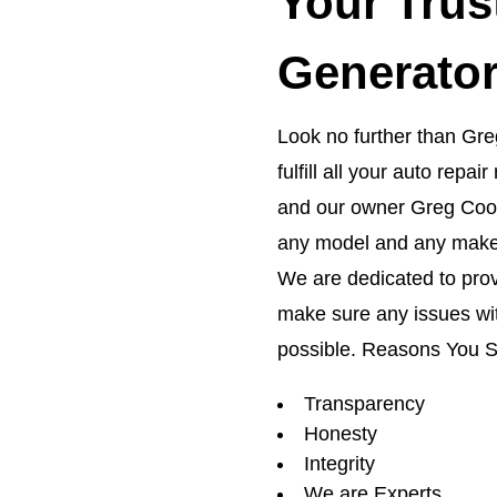
Your Trus
Generator
Look no further than Greg
fulfill all your auto rep
and our owner Greg Coon
any model and any make
We are dedicated to prov
make sure any issues wit
possible. Reasons You 
Transparency
Honesty
Integrity
We are Experts