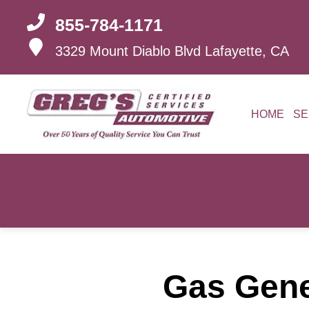
855-784-1171
3329 Mount Diablo Blvd
Lafayette, CA
HOME
SE
Gas Gener