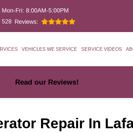
Mon-Fri: 8:00AM-5:00PM
528
Reviews:
RVICES
VEHICLES WE SERVICE
SERVICE VIDEOS
AB
Read our Reviews!
ator Repair In Laf