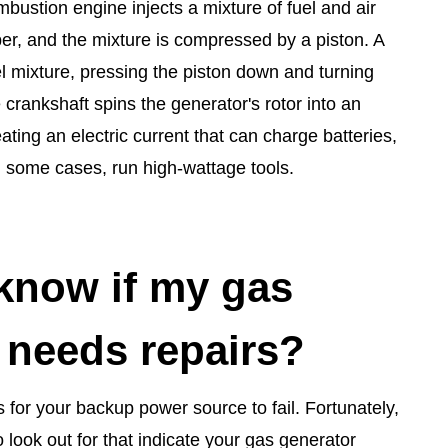
ombustion engine injects a mixture of fuel and air
r, and the mixture is compressed by a piston. A
el mixture, pressing the piston down and turning
 crankshaft spins the generator's rotor into an
eating an electric current that can charge batteries,
n some cases, run high-wattage tools.
know if my gas
 needs repairs?
s for your backup power source to fail. Fortunately,
o look out for that indicate your gas generator