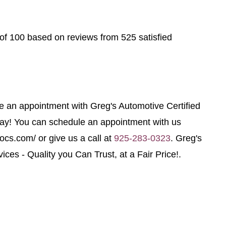
of 100 based on reviews from 525 satisfied
le an appointment with Greg's Automotive Certified
day! You can schedule an appointment with us
tocs.com/ or give us a call at
925-283-0323
. Greg's
ices - Quality you Can Trust, at a Fair Price!.