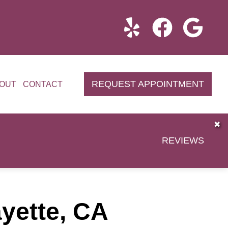
REQUEST APPOINTMENT
OUT
CONTACT
✖
REVIEWS
ayette, CA