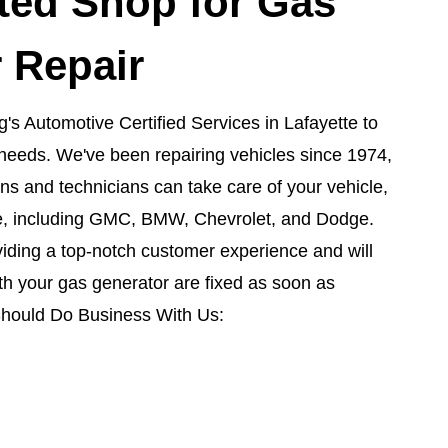
ted Shop for Gas
 Repair
's Automotive Certified Services in Lafayette to
air needs. We've been repairing vehicles since 1974,
s and technicians can take care of your vehicle,
, including GMC, BMW, Chevrolet, and Dodge.
iding a top-notch customer experience and will
h your gas generator are fixed as soon as
Should Do Business With Us: