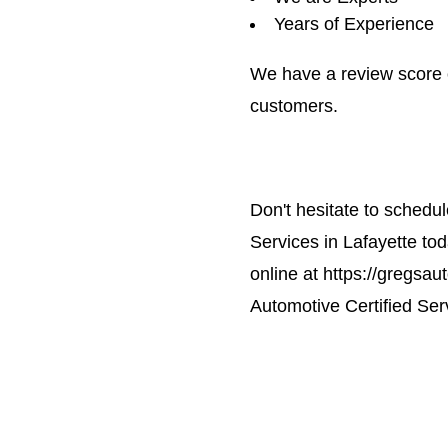
Years of Experience
We have a review score 
customers.
Don't hesitate to schedu
Services in Lafayette to
online at https://gregsau
Automotive Certified Serv