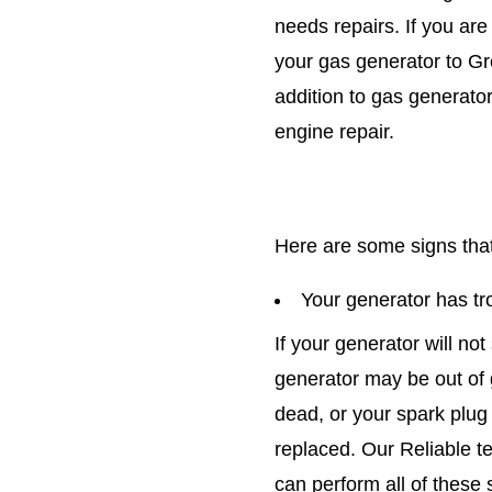
needs repairs. If you are
your gas generator to Gre
addition to gas generator
engine repair.
Here are some signs that
Your generator has tro
If your generator will not
generator may be out of 
dead, or your spark plug 
replaced. Our Reliable t
can perform all of these 