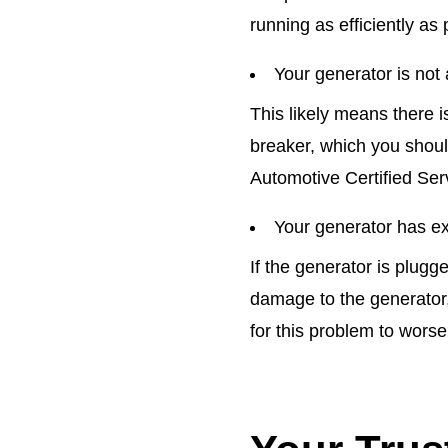
running as efficiently as 
Your generator is not 
This likely means there i
breaker, which you should
Automotive Certified Serv
Your generator has ex
If the generator is plugg
damage to the generator,
for this problem to worsen