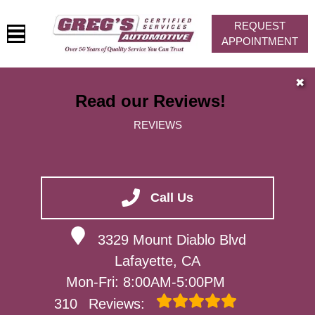
REQUEST
APPOINTMENT
HOME
✖
Read our Reviews!
SERVICES
REVIEWS
VEHICLES WE SERVICE
SERVICE VIDEOS
ABOUT
Call Us
CONTACT
3329 Mount Diablo Blvd
Lafayette, CA
Mon-Fri: 8:00AM-5:00PM
310
Reviews: