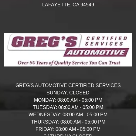
LAFAYETTE,
CA
94549
GREG'S AUTOMOTIVE CERTIFIED SERVICES
SUNDAY:
CLOSED
MONDAY:
08:00 AM - 05:00 PM
TUESDAY:
08:00 AM - 05:00 PM
WEDNESDAY:
08:00 AM - 05:00 PM
THURSDAY:
08:00 AM - 05:00 PM
FRIDAY:
08:00 AM - 05:00 PM