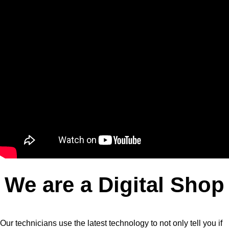
We are a Digital Shop
Our technicians use the latest technology to not only tell you if