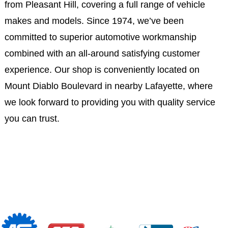
from Pleasant Hill, covering a full range of vehicle
makes and models. Since 1974, we’ve been
committed to superior automotive workmanship
combined with an all-around satisfying customer
experience. Our shop is conveniently located on
Mount Diablo Boulevard in nearby Lafayette, where
we look forward to providing you with quality service
you can trust.