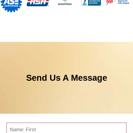
Send Us A Message