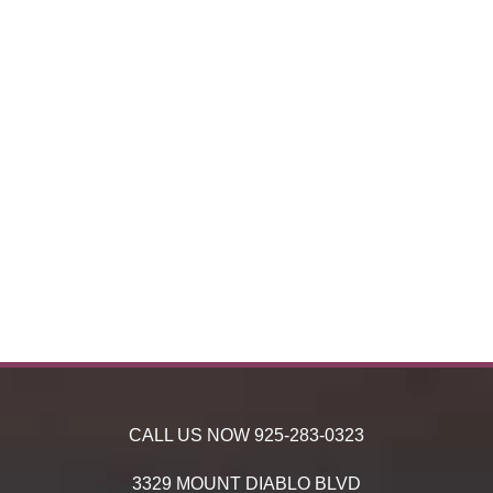
CALL US NOW
925-283-0323
3329 MOUNT DIABLO BLVD