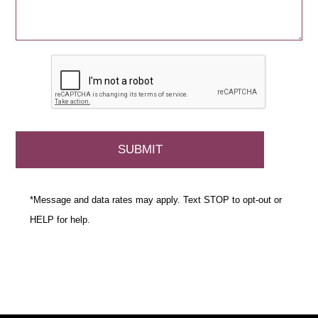
*Message and data rates may apply. Text STOP to opt-out or
HELP for help.