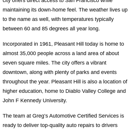
city offers direct access to San Francisco while
maintaining its down-home feel. The weather lives up
to the name as well, with temperatures typically
between 60 and 85 degrees all year long.
Incorporated in 1961, Pleasant Hill today is home to
almost 35,000 people across a land area of about
seven square miles. The city offers a vibrant
downtown, along with plenty of parks and events
throughout the year. Pleasant Hill is also a location of
higher education, home to Diablo Valley College and
John F Kennedy University.
The team at Greg’s Automotive Certified Services is
ready to deliver top-quality auto repairs to drivers