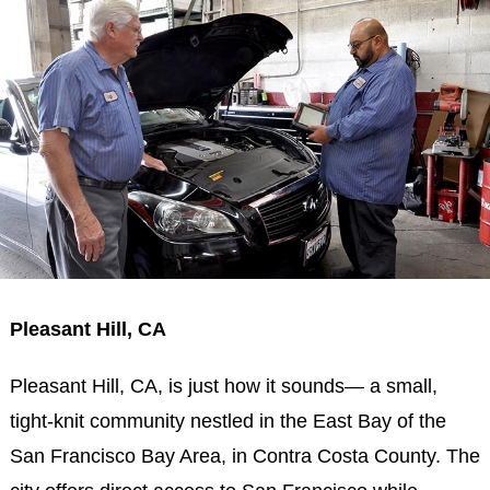
Pleasant Hill, CA
Pleasant Hill, CA, is just how it sounds— a small,
tight-knit community nestled in the East Bay of the
San Francisco Bay Area, in Contra Costa County. The