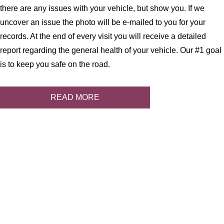
there are any issues with your vehicle, but show you. If we
uncover an issue the photo will be e-mailed to you for your
records. At the end of every visit you will receive a detailed
report regarding the general health of your vehicle. Our #1 goal
is to keep you safe on the road.
READ MORE