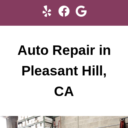
Auto Repair in
Pleasant Hill,
CA