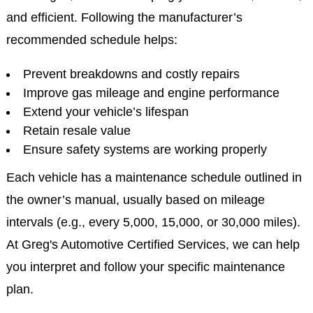
and efficient. Following the manufacturer’s
recommended schedule helps:
Prevent breakdowns and costly repairs
Improve gas mileage and engine performance
Extend your vehicle’s lifespan
Retain resale value
Ensure safety systems are working properly
Each vehicle has a maintenance schedule outlined in
the owner’s manual, usually based on mileage
intervals (e.g., every 5,000, 15,000, or 30,000 miles).
At Greg's Automotive Certified Services, we can help
you interpret and follow your specific maintenance
plan.