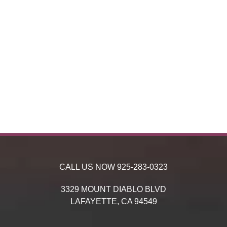
CALL US NOW
925-283-0323
3329 MOUNT DIABLO BLVD
LAFAYETTE,
CA
94549