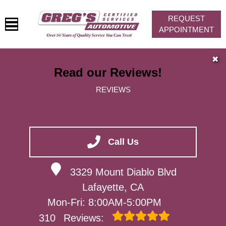
REQUEST
APPOINTMENT
HOME
✖
Read our Reviews!
SERVICES
REVIEWS
VEHICLES WE SERVICE
SERVICE VIDEOS
ABOUT
Call Us
CONTACT
3329 Mount Diablo Blvd
Lafayette, CA
Mon-Fri: 8:00AM-5:00PM
310
Reviews: