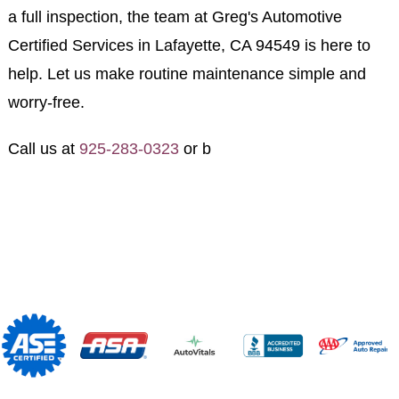
a full inspection, the team at Greg's Automotive
Certified Services in Lafayette, CA 94549 is here to
help. Let us make routine maintenance simple and
worry-free.
Call us at
925-283-0323
or b