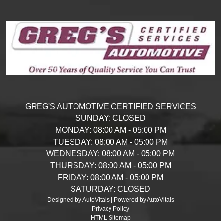
GREG'S AUTOMOTIVE CERTIFIED SERVICES
SUNDAY:
CLOSED
MONDAY:
08:00 AM - 05:00 PM
TUESDAY:
08:00 AM - 05:00 PM
WEDNESDAY:
08:00 AM - 05:00 PM
THURSDAY:
08:00 AM - 05:00 PM
FRIDAY:
08:00 AM - 05:00 PM
SATURDAY:
CLOSED
Designed by AutoVitals | Powered by AutoVitals
Privacy Policy
HTML Sitemap