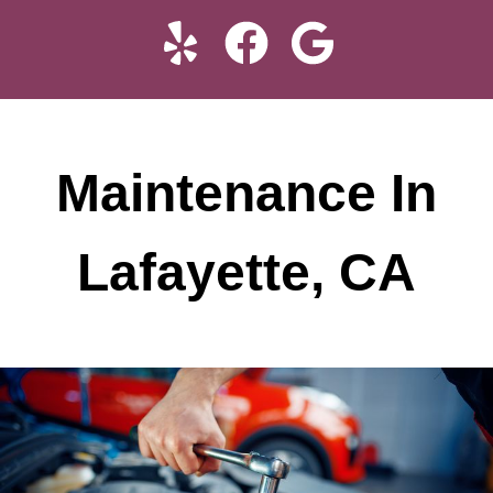
Maintenance In
Lafayette, CA