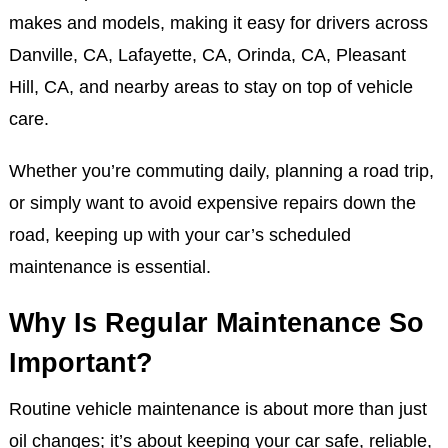
makes and models, making it easy for drivers across
Danville, CA, Lafayette, CA, Orinda, CA, Pleasant
Hill, CA, and nearby areas to stay on top of vehicle
care.
Whether you’re commuting daily, planning a road trip,
or simply want to avoid expensive repairs down the
road, keeping up with your car’s scheduled
maintenance is essential.
Why Is Regular Maintenance So
Important?
Routine vehicle maintenance is about more than just
oil changes; it’s about keeping your car safe, reliable,