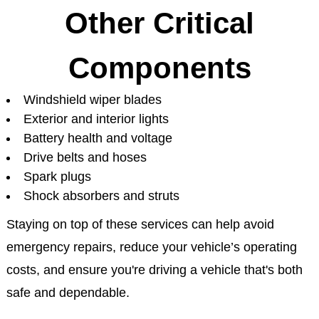
Other Critical
Components
Windshield wiper blades
Exterior and interior lights
Battery health and voltage
Drive belts and hoses
Spark plugs
Shock absorbers and struts
Staying on top of these services can help avoid
emergency repairs, reduce your vehicle’s operating
costs, and ensure you're driving a vehicle that's both
safe and dependable.