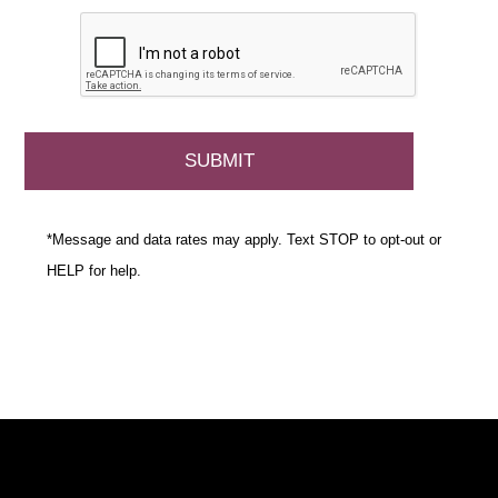
*Message and data rates may apply. Text STOP to opt-out or
HELP for help.