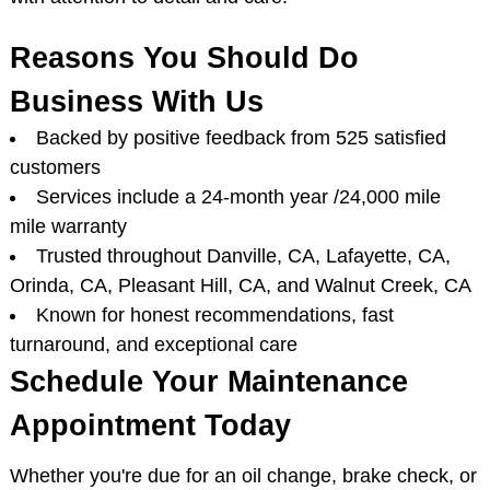
Reasons You Should Do
Business With Us
Backed by positive feedback from 525 satisfied
customers
Services include a 24-month year /24,000 mile
mile warranty
Trusted throughout Danville, CA, Lafayette, CA,
Orinda, CA, Pleasant Hill, CA, and Walnut Creek, CA
Known for honest recommendations, fast
turnaround, and exceptional care
Schedule Your Maintenance
Appointment Today
Whether you're due for an oil change, brake check, or