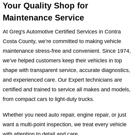
Your Quality Shop for
Maintenance Service
At Greg's Automotive Certified Services in Contra
Costa County, we’re committed to making vehicle
maintenance stress-free and convenient. Since 1974,
we’ve helped customers keep their vehicles in top
shape with transparent service, accurate diagnostics,
and experienced care. Our Expert technicians are
certified and trained to service all makes and models,
from compact cars to light-duty trucks.
Whether you need auto repair, engine repair, or just
want a multi-point inspection, we treat every vehicle
with attention to detail and care.