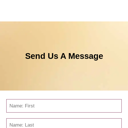
Send Us A Message