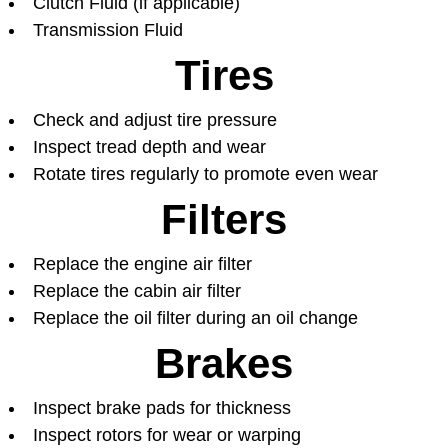
Clutch Fluid (if applicable)
Transmission Fluid
Tires
Check and adjust tire pressure
Inspect tread depth and wear
Rotate tires regularly to promote even wear
Filters
Replace the engine air filter
Replace the cabin air filter
Replace the oil filter during an oil change
Brakes
Inspect brake pads for thickness
Inspect rotors for wear or warping