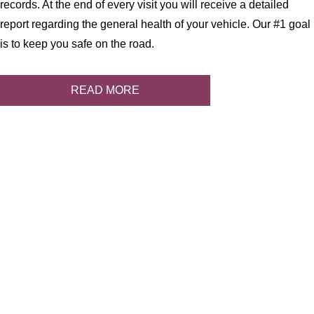
records. At the end of every visit you will receive a detailed
report regarding the general health of your vehicle. Our #1 goal
is to keep you safe on the road.
READ MORE