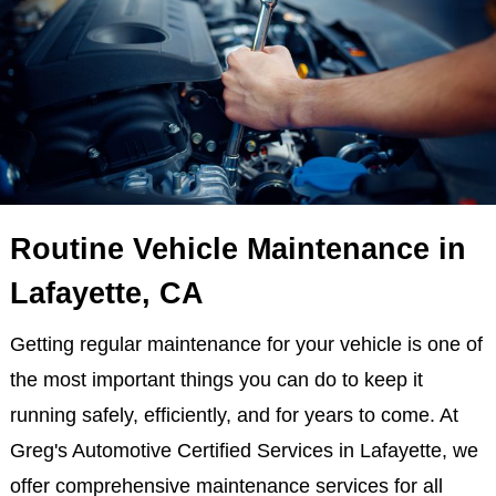
Routine Vehicle Maintenance in
Lafayette, CA
Getting regular maintenance for your vehicle is one of
the most important things you can do to keep it
running safely, efficiently, and for years to come. At
Greg's Automotive Certified Services in Lafayette, we
offer comprehensive maintenance services for all