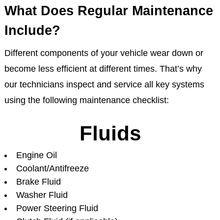
What Does Regular Maintenance
Include?
Different components of your vehicle wear down or
become less efficient at different times. That’s why
our technicians inspect and service all key systems
using the following maintenance checklist:
Fluids
Engine Oil
Coolant/Antifreeze
Brake Fluid
Washer Fluid
Power Steering Fluid