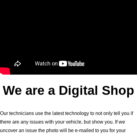
We are a Digital Shop
Our technicians use the latest technology to not only tell you if
there are any issues with your vehicle, but show you. If we
uncover an issue the photo will be e-mailed to you for your