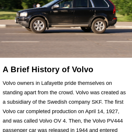
A Brief History of Volvo
Volvo owners in Lafayette pride themselves on
standing apart from the crowd. Volvo was created as
a subsidiary of the Swedish company SKF. The first
Volvo car completed production on April 14, 1927,
and was called Volvo OV 4. Then, the Volvo PV444
passenger car was released in 1944 and entered