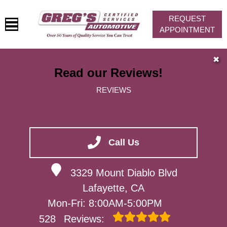
REQUEST
APPOINTMENT
HOME
✖
Read our Reviews!
SERVICES
REVIEWS
VEHICLES WE SERVICE
SERVICE VIDEOS
ABOUT
Call Us
CONTACT
3329 Mount Diablo Blvd
Lafayette, CA
Mon-Fri: 8:00AM-5:00PM
528
Reviews: