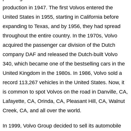
production in 1947. The first Volvos entered the
United States in 1955, starting in California before
expanding to Texas, and by 1956, they had spread
throughout the entire country. In the 1970s, Volvo
acquired the passenger car division of the Dutch
company DAF and released the Dutch-built Volvo
340, which became one of the bestselling cars in the
United Kingdom in the 1980s. In 1986, Volvo sold a
record 113,267 vehicles in the United States. Now, it
is common to spot Volvos on the road in Danville, CA,
Lafayette, CA, Orinda, CA, Pleasant Hill, CA, Walnut
Creek, CA, and all over the world.
In 1999, Volvo Group decided to sell its automobile