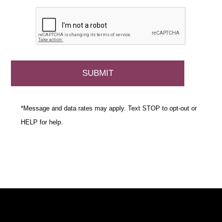
*Message and data rates may apply. Text STOP to opt-out or
HELP for help.