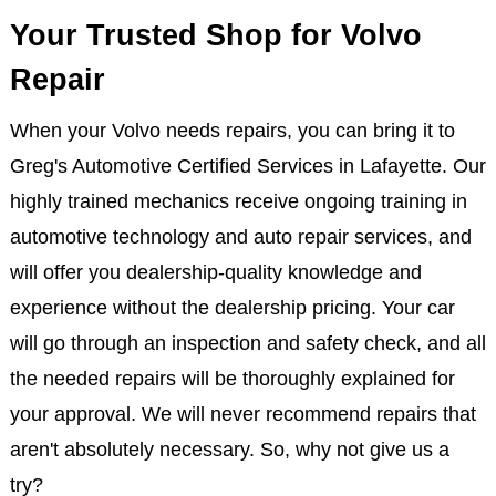
Your Trusted Shop for Volvo
Repair
When your Volvo needs repairs, you can bring it to
Greg's Automotive Certified Services in Lafayette. Our
highly trained mechanics receive ongoing training in
automotive technology and auto repair services, and
will offer you dealership-quality knowledge and
experience without the dealership pricing. Your car
will go through an inspection and safety check, and all
the needed repairs will be thoroughly explained for
your approval. We will never recommend repairs that
aren't absolutely necessary. So, why not give us a
try?