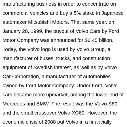
manufacturing business in order to concentrate on
commercial vehicles and buy a 5% stake in Japanese
automaker Mitsubishi Motors. That same year, on
January 28, 1999, the buyout of Volvo Cars by Ford
Motor Company was announced for $6.45 billion.
Today, the Volvo logo is used by Volvo Group, a
manufacturer of buses, trucks, and construction
equipment of Swedish interest, as well as by Volvo
Car Corporation, a manufacturer of automobiles
owned by Ford Motor Company. Under Ford, Volvo
cars became more upmarket, among the lower end of
Mercedes and BMW. The result was the Volvo S80
and the small crossover Volvo XC60. However, the
economic crisis of 2008 put Volvo in a financially