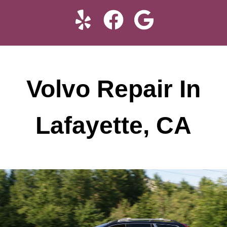
Volvo Repair In
Lafayette, CA