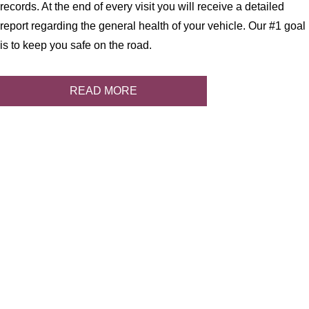
records. At the end of every visit you will receive a detailed
report regarding the general health of your vehicle. Our #1 goal
is to keep you safe on the road.
READ MORE