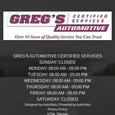
GREG'S AUTOMOTIVE CERTIFIED SERVICES
SUNDAY:
CLOSED
MONDAY:
08:00 AM - 05:00 PM
TUESDAY:
08:00 AM - 05:00 PM
WEDNESDAY:
08:00 AM - 05:00 PM
THURSDAY:
08:00 AM - 05:00 PM
FRIDAY:
08:00 AM - 05:00 PM
SATURDAY:
CLOSED
Designed by AutoVitals | Powered by AutoVitals
Privacy Policy
HTML Sitemap