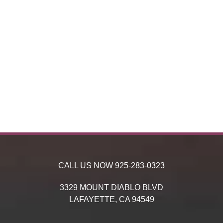
CALL US NOW
925-283-0323
3329 MOUNT DIABLO BLVD
LAFAYETTE,
CA
94549