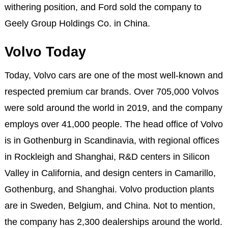
withering position, and Ford sold the company to
Geely Group Holdings Co. in China.
Volvo Today
Today, Volvo cars are one of the most well-known and
respected premium car brands. Over 705,000 Volvos
were sold around the world in 2019, and the company
employs over 41,000 people. The head office of Volvo
is in Gothenburg in Scandinavia, with regional offices
in Rockleigh and Shanghai, R&D centers in Silicon
Valley in California, and design centers in Camarillo,
Gothenburg, and Shanghai. Volvo production plants
are in Sweden, Belgium, and China. Not to mention,
the company has 2,300 dealerships around the world.