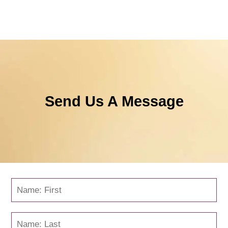
Send Us A Message