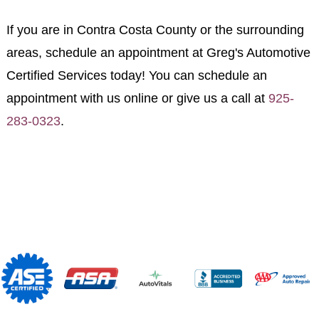
If you are in Contra Costa County or the surrounding
areas, schedule an appointment at Greg's Automotive
Certified Services today! You can schedule an
appointment with us online or give us a call at
925-
283-0323
.