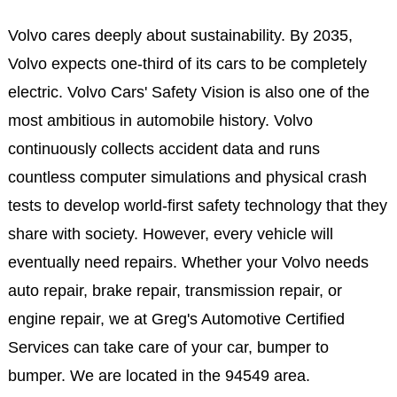
Volvo cares deeply about sustainability. By 2035,
Volvo expects one-third of its cars to be completely
electric. Volvo Cars' Safety Vision is also one of the
most ambitious in automobile history. Volvo
continuously collects accident data and runs
countless computer simulations and physical crash
tests to develop world-first safety technology that they
share with society. However, every vehicle will
eventually need repairs. Whether your Volvo needs
auto repair, brake repair, transmission repair, or
engine repair, we at Greg's Automotive Certified
Services can take care of your car, bumper to
bumper. We are located in the 94549 area.