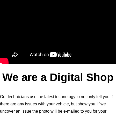
We are a Digital Shop
Our technicians use the latest technology to not only tell you if
there are any issues with your vehicle, but show you. If we
uncover an issue the photo will be e-mailed to you for your