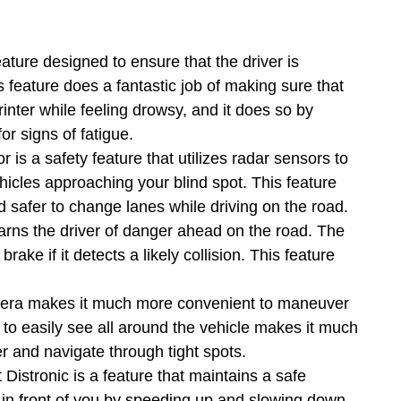
feature designed to ensure that the driver is
is feature does a fantastic job of making sure that
inter while feeling drowsy, and it does so by
or signs of fatigue.
r is a safety feature that utilizes radar sensors to
hicles approaching your blind spot. This feature
 safer to change lanes while driving on the road.
arns the driver of danger ahead on the road. The
rake if it detects a likely collision. This feature
.
ra makes it much more convenient to maneuver
 to easily see all around the vehicle makes it much
er and navigate through tight spots.
 Distronic is a feature that maintains a safe
e in front of you by speeding up and slowing down