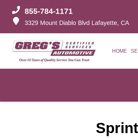
855-784-1171
3329 Mount Diablo Blvd
Lafayette, CA
HOME
SE
Sprint