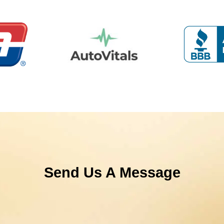
Send Us A Message