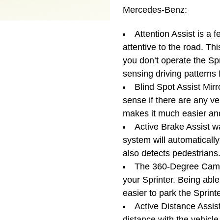
Mercedes-Benz:
Attention Assist is a 
attentive to the road. Th
you don’t operate the Spr
sensing driving patterns f
Blind Spot Assist Mirro
sense if there are any ve
makes it much easier and
Active Brake Assist w
system will automatically b
also detects pedestrians
The 360-Degree Came
your Sprinter. Being able
easier to park the Sprint
Active Distance Assist
distance with the vehicl