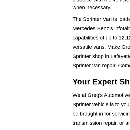
when necessary.
The Sprinter Van is load
Mercedes-Benz’s infotai
capabilities of up to 12
versatile vans. Make Gre
Sprinter shop in Lafayett
Sprinter van repair. Com
Your Expert Sh
We at Greg's Automotive
Sprinter vehicle is to yo
be brought in for servici
transmission repair, or a