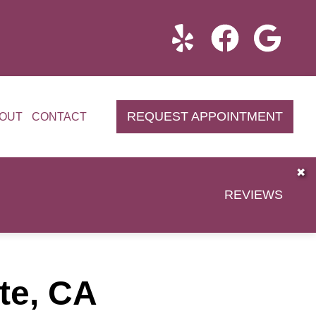
REQUEST APPOINTMENT
OUT
CONTACT
✖
REVIEWS
tte, CA