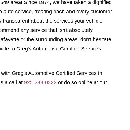
94549 area! Since 1974, we have taken a dignified
o auto service, treating each and every customer
y transparent about the services your vehicle
ommend any service that isn't absolutely
Lafayette or the surrounding areas, don't hesitate
hicle to Greg's Automotive Certified Services
ith Greg's Automotive Certified Services in
s a call at
925-283-0323
or do so online at our