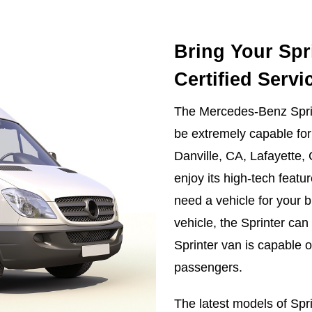
Bring Your Spr
Certified Servi
The Mercedes-Benz Sprint
be extremely capable for 
Danville, CA, Lafayette,
enjoy its high-tech featu
need a vehicle for your b
vehicle, the Sprinter can
Sprinter van is capable 
passengers.
The latest models of Spr