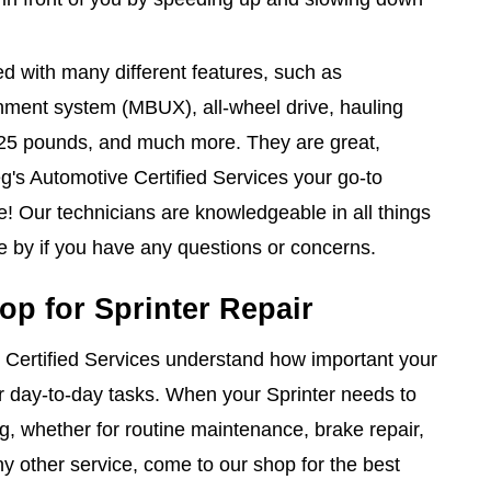
ed with many different features, such as
nment system (MBUX), all-wheel drive, hauling
,125 pounds, and much more. They are great,
g's Automotive Certified Services your go-to
e! Our technicians are knowledgeable in all things
e by if you have any questions or concerns.
op for Sprinter Repair
 Certified Services understand how important your
ur day-to-day tasks. When your Sprinter needs to
ng, whether for routine maintenance, brake repair,
ny other service, come to our shop for the best