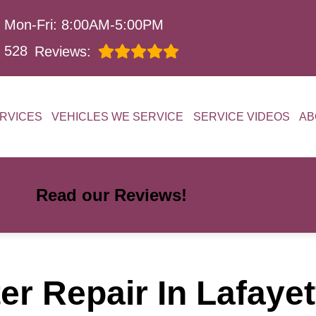
Mon-Fri: 8:00AM-5:00PM
528
Reviews:
RVICES
VEHICLES WE SERVICE
SERVICE VIDEOS
AB
Read our Reviews!
er Repair In Lafaye