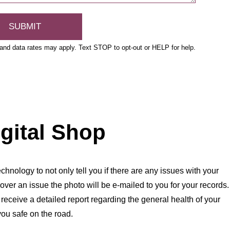
nd data rates may apply. Text STOP to opt-out or HELP for help.
igital Shop
chnology to not only tell you if there are any issues with your
over an issue the photo will be e-mailed to you for your records.
l receive a detailed report regarding the general health of your
you safe on the road.