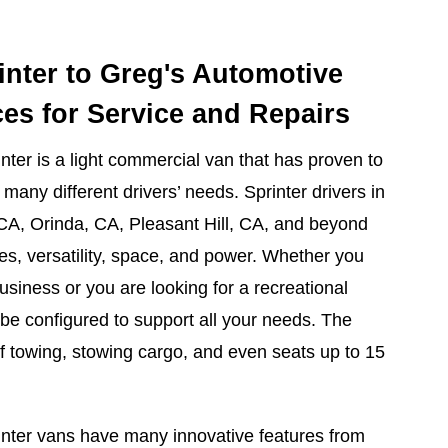
inter to Greg's Automotive
ces for Service and Repairs
er is a light commercial van that has proven to
many different drivers’ needs. Sprinter drivers in
 CA, Orinda, CA, Pleasant Hill, CA, and beyond
res, versatility, space, and power. Whether you
usiness or you are looking for a recreational
 be configured to support all your needs. The
of towing, stowing cargo, and even seats up to 15
inter vans have many innovative features from