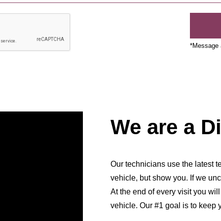
*Message a
We are a D
Our technicians use the latest te
vehicle, but show you. If we unc
At the end of every visit you wil
vehicle. Our #1 goal is to keep 