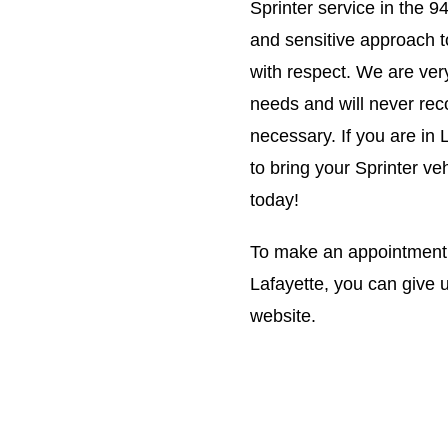
Sprinter service in the 
and sensitive approach t
with respect. We are ver
needs and will never rec
necessary. If you are in 
to bring your Sprinter ve
today!
To make an appointment w
Lafayette, you can give u
website.