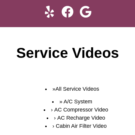
Service Videos
All Service Videos
A/C System
AC Compressor Video
AC Recharge Video
Cabin Air Filter Video