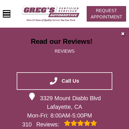
REQUEST
APPOINTMENT
HOME
✖
Read our Reviews!
SERVICES
REVIEWS
VEHICLES WE SERVICE
SERVICE VIDEOS
ABOUT
Call Us
CONTACT
3329 Mount Diablo Blvd
Lafayette, CA
Mon-Fri: 8:00AM-5:00PM
310
Reviews: