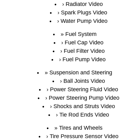
Radiator Video
Spark Plugs Video
Water Pump Video
Fuel System
Fuel Cap Video
Fuel Filter Video
Fuel Pump Video
Suspension and Steering
Ball Joints Video
Power Steering Fluid Video
Power Steering Pump Video
Shocks and Struts Video
Tie Rod Ends Video
Tires and Wheels
Tire Pressure Sensor Video