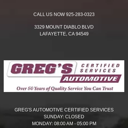
CALL US NOW
925-283-0323
3329 MOUNT DIABLO BLVD
LAFAYETTE,
CA
94549
GREG'S AUTOMOTIVE CERTIFIED SERVICES
SUNDAY:
CLOSED
MONDAY:
08:00 AM - 05:00 PM