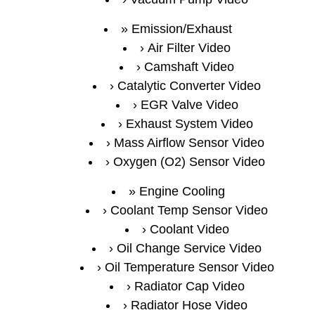
Emission/Exhaust
Air Filter Video
Camshaft Video
Catalytic Converter Video
EGR Valve Video
Exhaust System Video
Mass Airflow Sensor Video
Oxygen (O2) Sensor Video
Engine Cooling
Coolant Temp Sensor Video
Coolant Video
Oil Change Service Video
Oil Temperature Sensor Video
Radiator Cap Video
Radiator Hose Video