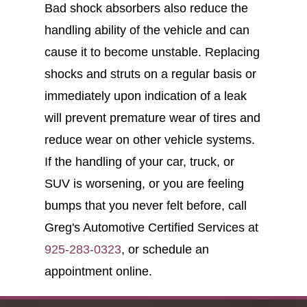
Bad shock absorbers also reduce the
handling ability of the vehicle and can
cause it to become unstable. Replacing
shocks and struts on a regular basis or
immediately upon indication of a leak
will prevent premature wear of tires and
reduce wear on other vehicle systems.
If the handling of your car, truck, or
SUV is worsening, or you are feeling
bumps that you never felt before, call
Greg's Automotive Certified Services at
925-283-0323
, or schedule an
appointment online.