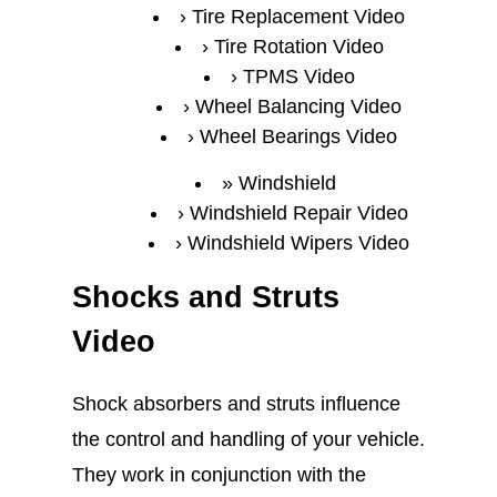
Tire Replacement Video
Tire Rotation Video
TPMS Video
Wheel Balancing Video
Wheel Bearings Video
Windshield
Windshield Repair Video
Windshield Wipers Video
Shocks and Struts
Video
Shock absorbers and struts influence
the control and handling of your vehicle.
They work in conjunction with the