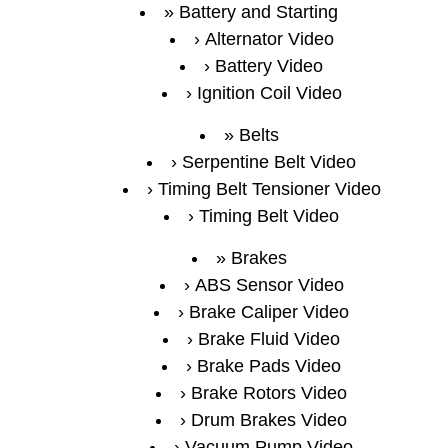
Battery and Starting
Alternator Video
Battery Video
Ignition Coil Video
Belts
Serpentine Belt Video
Timing Belt Tensioner Video
Timing Belt Video
Brakes
ABS Sensor Video
Brake Caliper Video
Brake Fluid Video
Brake Pads Video
Brake Rotors Video
Drum Brakes Video
Vacuum Pump Video