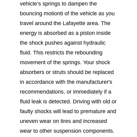
vehicle’s springs to dampen the
bouncing motionti of the vehicle as you
travel around the Lafayette area. The
energy is absorbed as a piston inside
the shock pushes against hydraulic
fluid. This restricts the rebounding
movement of the springs. Your shock
absorbers or struts should be replaced
in accordance with the manufacturer's
recommendations, or immediately if a
fluid leak is detected. Driving with old or
faulty shocks will lead to premature and
uneven wear on tires and increased
wear to other suspension components.