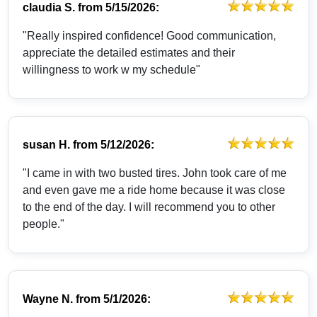
claudia S.
from
5/15/2026:
"Really inspired confidence! Good communication,
appreciate the detailed estimates and their
willingness to work w my schedule"
susan H.
from
5/12/2026:
"I came in with two busted tires. John took care of me
and even gave me a ride home because it was close
to the end of the day. I will recommend you to other
people."
Wayne N.
from
5/1/2026: