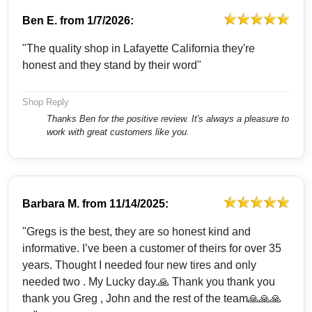
Ben E.
from
1/7/2026:
"The quality shop in Lafayette California they're
honest and they stand by their word"
Shop Reply
Thanks Ben for the positive review. It's always a pleasure to
work with great customers like you.
Barbara M.
from
11/14/2025:
"Gregs is the best, they are so honest kind and
informative. I’ve been a customer of theirs for over 35
years. Thought I needed four new tires and only
needed two . My Lucky day.🙏 Thank you thank you
thank you Greg , John and the rest of the team🙏🙏🙏