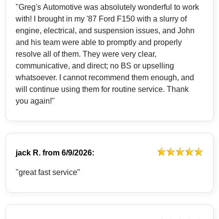
"Greg's Automotive was absolutely wonderful to work
with! I brought in my '87 Ford F150 with a slurry of
engine, electrical, and suspension issues, and John
and his team were able to promptly and properly
resolve all of them. They were very clear,
communicative, and direct; no BS or upselling
whatsoever. I cannot recommend them enough, and
will continue using them for routine service. Thank
you again!"
jack R.
from
6/9/2026:
"great fast service"