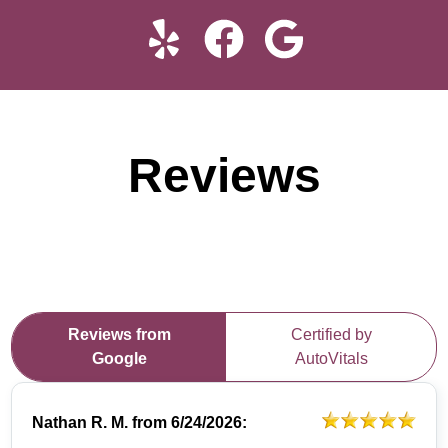
Reviews
Reviews from
Certified by
Google
AutoVitals
Nathan R. M.
from
6/24/2026: