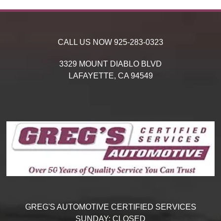
CALL US NOW
925-283-0323
3329 MOUNT DIABLO BLVD
LAFAYETTE,
CA
94549
GREG'S AUTOMOTIVE CERTIFIED SERVICES
SUNDAY:
CLOSED