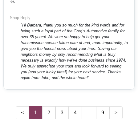
🙏"
Shop Reply
"Hi Barbara, thank you so much for the kind words and for
being such a loyal part of the Greg’s Automotive family for
over 35 years! We were so happy to help get your
transmission service taken care of and, more importantly, to
give you the honest news about your tires. Saving our
neighbors money by only recommending what is truly
necessary is exactly how we’ve done business since 1974.
We truly appreciate your trust and look forward to seeing
you (and your lucky tires!) for your next service. Thanks
again from John, and the whole team!"
<
1
2
3
4
...
9
>