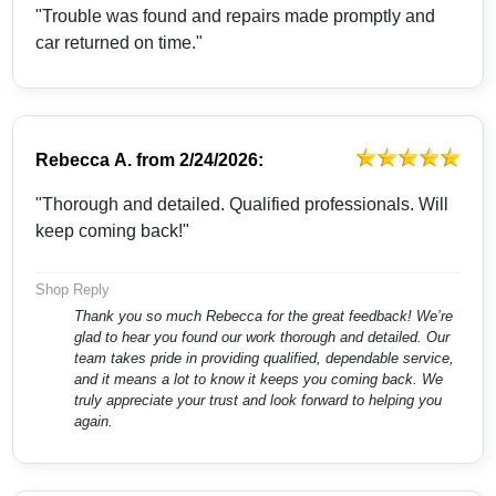
"Trouble was found and repairs made promptly and
car returned on time."
Rebecca A.
from
2/24/2026:
"Thorough and detailed. Qualified professionals. Will
keep coming back!"
Shop Reply
Thank you so much Rebecca for the great feedback! We’re
glad to hear you found our work thorough and detailed. Our
team takes pride in providing qualified, dependable service,
and it means a lot to know it keeps you coming back. We
truly appreciate your trust and look forward to helping you
again.