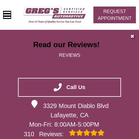
REQUEST
APPOINTMENT
HOME
✖
Read our Reviews!
SERVICES
REVIEWS
VEHICLES WE SERVICE
SERVICE VIDEOS
ABOUT
Call Us
CONTACT
3329 Mount Diablo Blvd
Lafayette, CA
Mon-Fri: 8:00AM-5:00PM
310
Reviews: