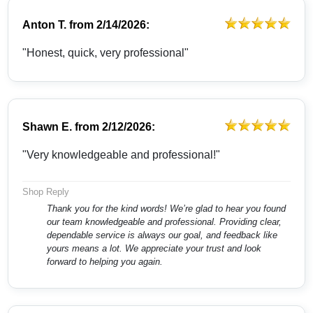
Anton T.
from
2/14/2026:
"Honest, quick, very professional"
Shawn E.
from
2/12/2026:
"Very knowledgeable and professional!"
Shop Reply
Thank you for the kind words! We’re glad to hear you found
our team knowledgeable and professional. Providing clear,
dependable service is always our goal, and feedback like
yours means a lot. We appreciate your trust and look
forward to helping you again.